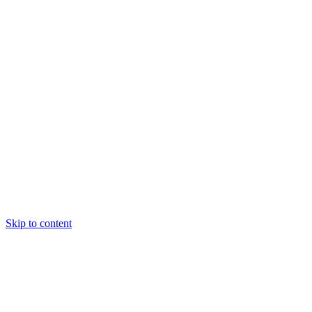
Skip to content