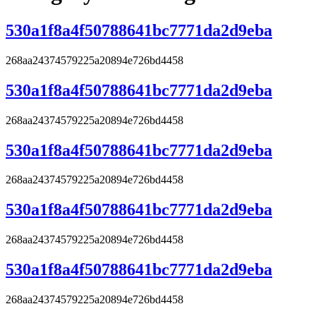
530a1f8a4f50788641bc7771da2d9eba
268aa24374579225a20894e726bd4458
530a1f8a4f50788641bc7771da2d9eba
268aa24374579225a20894e726bd4458
530a1f8a4f50788641bc7771da2d9eba
268aa24374579225a20894e726bd4458
530a1f8a4f50788641bc7771da2d9eba
268aa24374579225a20894e726bd4458
530a1f8a4f50788641bc7771da2d9eba
268aa24374579225a20894e726bd4458