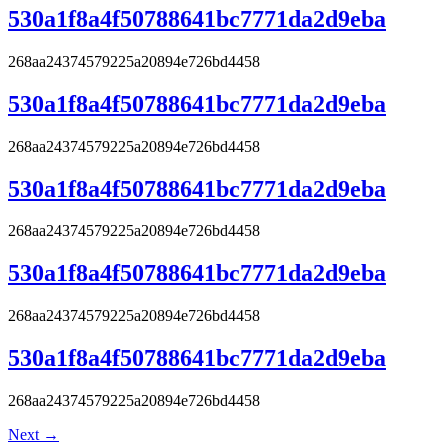
530a1f8a4f50788641bc7771da2d9eba
268aa24374579225a20894e726bd4458
530a1f8a4f50788641bc7771da2d9eba
268aa24374579225a20894e726bd4458
530a1f8a4f50788641bc7771da2d9eba
268aa24374579225a20894e726bd4458
530a1f8a4f50788641bc7771da2d9eba
268aa24374579225a20894e726bd4458
530a1f8a4f50788641bc7771da2d9eba
268aa24374579225a20894e726bd4458
Next
→