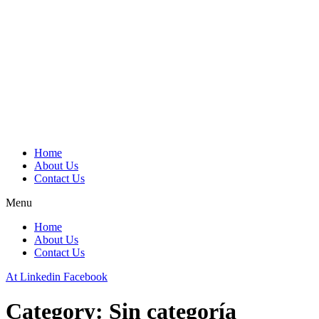
Home
About Us
Contact Us
Menu
Home
About Us
Contact Us
At
Linkedin
Facebook
Category:
Sin categoría