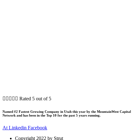





Rated 5 out of 5
Named #2 Fastest Growing Company in Utah this year by the MountainWest Capital
Network and has been in the Top 10 for the past 5 years running.
At
Linkedin
Facebook
Copyright 2022 by Strut