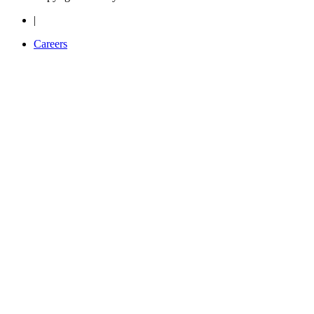
|
Careers